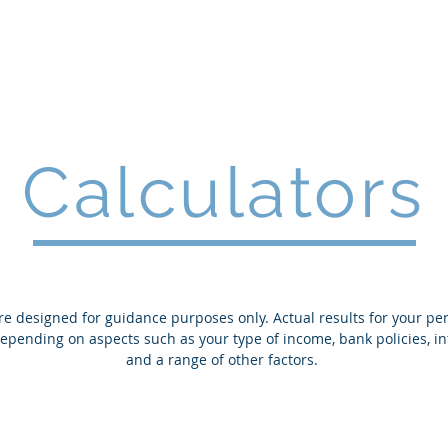
Home
Services
Calculators
re designed for guidance purposes only. Actual results for your pe
 depending on aspects such as your type of income, bank policies, in
and a range of other factors.