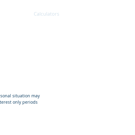
About
Calculators
FAQs
Blog
Contact
rsonal situation may
terest only periods