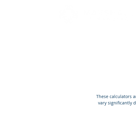
These calculators a
vary significantly