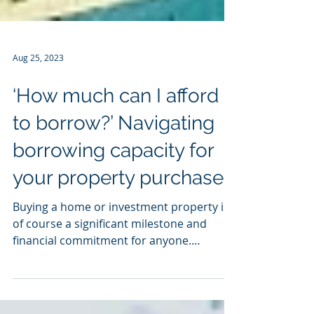
Aug 25, 2023
‘How much can I afford
to borrow?’ Navigating
borrowing capacity for
your property purchase
Buying a home or investment property is
of course a significant milestone and
financial commitment for anyone.
Understanding your...