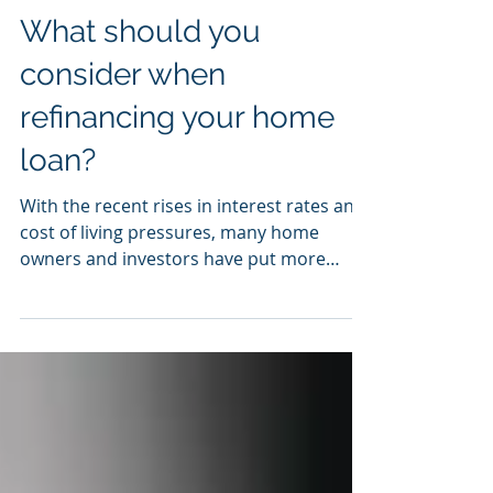
Nov 3, 2022
What should you
consider when
refinancing your home
loan?
With the recent rises in interest rates and
cost of living pressures, many home
owners and investors have put more
focus on whether their...